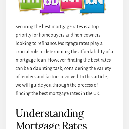
Securing the best mortgage rates is a top
priority for homebuyers and homeowners
looking to refinance. Mortgage rates play a
crucial role in determining the affordability of a
mortgage loan. However, finding the best rates
can be a daunting task, considering the variety
of lenders and factors involved. In this article,
we will guide you through the process of
finding the best mortgage rates in the UK.
Understanding
Mortgage Rates