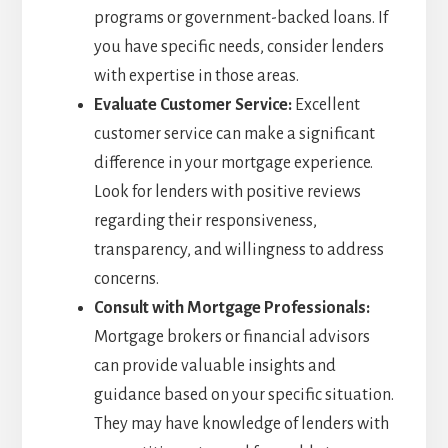
programs or government-backed loans. If
you have specific needs, consider lenders
with expertise in those areas.
Evaluate Customer Service:
Excellent
customer service can make a significant
difference in your mortgage experience.
Look for lenders with positive reviews
regarding their responsiveness,
transparency, and willingness to address
concerns.
Consult with Mortgage Professionals:
Mortgage brokers or financial advisors
can provide valuable insights and
guidance based on your specific situation.
They may have knowledge of lenders with