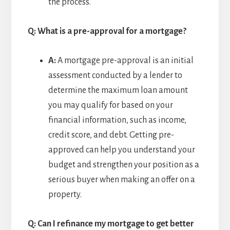
the process.
Q: What is a pre-approval for a mortgage?
A:
A mortgage pre-approval is an initial
assessment conducted by a lender to
determine the maximum loan amount
you may qualify for based on your
financial information, such as income,
credit score, and debt. Getting pre-
approved can help you understand your
budget and strengthen your position as a
serious buyer when making an offer on a
property.
Q: Can I refinance my mortgage to get better