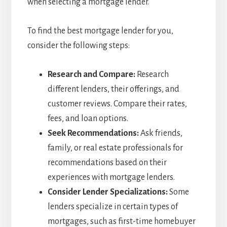
when selecting a mortgage lender.
To find the best mortgage lender for you,
consider the following steps:
Research and Compare:
Research
different lenders, their offerings, and
customer reviews. Compare their rates,
fees, and loan options.
Seek Recommendations:
Ask friends,
family, or real estate professionals for
recommendations based on their
experiences with mortgage lenders.
Consider Lender Specializations:
Some
lenders specialize in certain types of
mortgages, such as first-time homebuyer