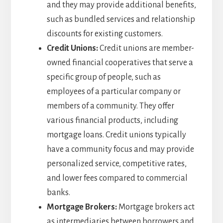
and they may provide additional benefits,
such as bundled services and relationship
discounts for existing customers.
Credit Unions:
Credit unions are member-
owned financial cooperatives that serve a
specific group of people, such as
employees of a particular company or
members of a community. They offer
various financial products, including
mortgage loans. Credit unions typically
have a community focus and may provide
personalized service, competitive rates,
and lower fees compared to commercial
banks.
Mortgage Brokers:
Mortgage brokers act
as intermediaries between borrowers and