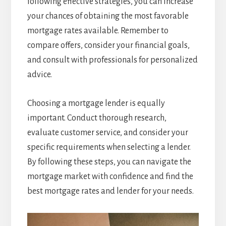
following effective strategies, you can increase
your chances of obtaining the most favorable
mortgage rates available. Remember to
compare offers, consider your financial goals,
and consult with professionals for personalized
advice.
Choosing a mortgage lender is equally
important. Conduct thorough research,
evaluate customer service, and consider your
specific requirements when selecting a lender.
By following these steps, you can navigate the
mortgage market with confidence and find the
best mortgage rates and lender for your needs.