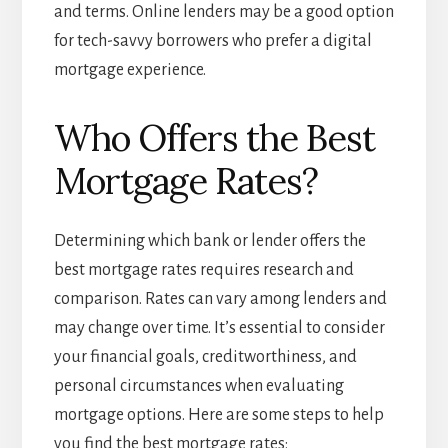
and terms. Online lenders may be a good option
for tech-savvy borrowers who prefer a digital
mortgage experience.
Who Offers the Best
Mortgage Rates?
Determining which bank or lender offers the
best mortgage rates requires research and
comparison. Rates can vary among lenders and
may change over time. It’s essential to consider
your financial goals, creditworthiness, and
personal circumstances when evaluating
mortgage options. Here are some steps to help
you find the best mortgage rates: