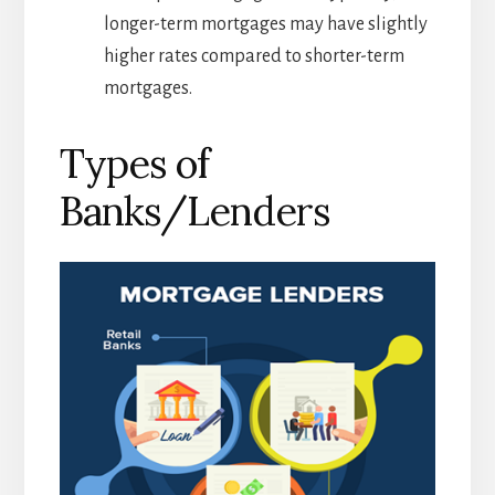
longer-term mortgages may have slightly
higher rates compared to shorter-term
mortgages.
Types of
Banks/Lenders