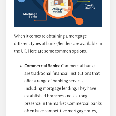
When it comes to obtaining a mortgage,
different types of banks/lenders are available in
the UK. Here are some common options:
Commercial Banks:
Commercial banks
are traditional financial institutions that
offer a range of banking services,
including mortgage lending. They have
established branches and a strong
presence in the market. Commercial banks
often have competitive mortgage rates,