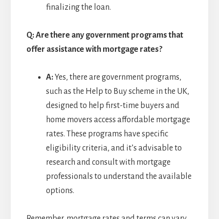
finalizing the loan.
Q: Are there any government programs that
offer assistance with mortgage rates?
A:
Yes, there are government programs,
such as the Help to Buy scheme in the UK,
designed to help first-time buyers and
home movers access affordable mortgage
rates. These programs have specific
eligibility criteria, and it’s advisable to
research and consult with mortgage
professionals to understand the available
options.
Remember, mortgage rates and terms can vary