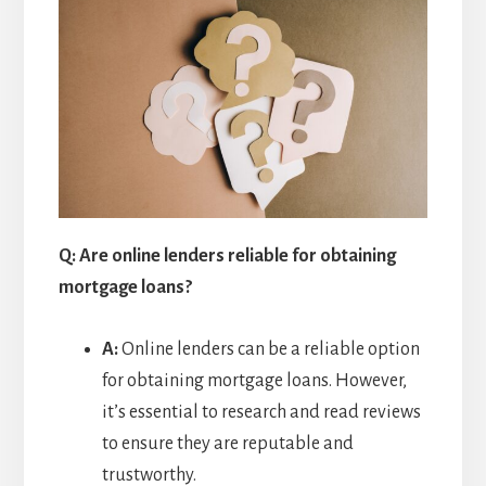
Q: Are online lenders reliable for obtaining
mortgage loans?
A:
Online lenders can be a reliable option
for obtaining mortgage loans. However,
it’s essential to research and read reviews
to ensure they are reputable and
trustworthy.