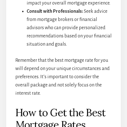
impact your overall mortgage experience.
Consult with Professionals:
Seek advice
from mortgage brokers or financial
advisors who can provide personalized
recommendations based on your financial
situation and goals.
Remember that the best mortgage rate for you
will depend on your unique circumstances and
preferences. It’s important to consider the
overall package and not solely focus on the
interest rate.
How to Get the Best
Mortgage Rates