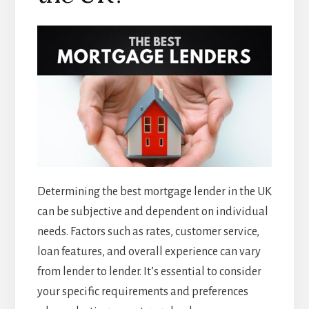
Determining the best mortgage lender in the UK
can be subjective and dependent on individual
needs. Factors such as rates, customer service,
loan features, and overall experience can vary
from lender to lender. It’s essential to consider
your specific requirements and preferences