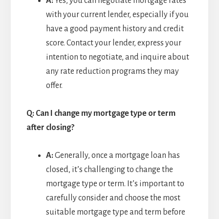
A:
Yes, you can negotiate mortgage rates
with your current lender, especially if you
have a good payment history and credit
score. Contact your lender, express your
intention to negotiate, and inquire about
any rate reduction programs they may
offer.
Q: Can I change my mortgage type or term
after closing?
A:
Generally, once a mortgage loan has
closed, it’s challenging to change the
mortgage type or term. It’s important to
carefully consider and choose the most
suitable mortgage type and term before