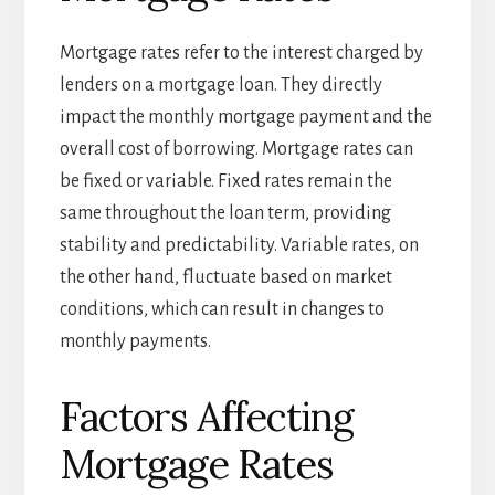
Mortgage rates refer to the interest charged by
lenders on a mortgage loan. They directly
impact the monthly mortgage payment and the
overall cost of borrowing. Mortgage rates can
be fixed or variable. Fixed rates remain the
same throughout the loan term, providing
stability and predictability. Variable rates, on
the other hand, fluctuate based on market
conditions, which can result in changes to
monthly payments.
Factors Affecting
Mortgage Rates