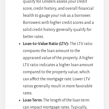
qualify for. Lenders assess your credit
score, credit history, and overall financial
health to gauge your risk as a borrower.
Borrowers with higher credit scores and a
solid credit history generally qualify for
better rates.
Loan-to-Value Ratio (LTV):
The LTV ratio
compares the loan amount to the
appraised value of the property. A higher
LTV ratio indicates a higher loan amount
compared to the property value, which
can affect the mortgage rate. Lower LTV
ratios generally result in more favorable
rates.
Loan Term:
The length of the loan term
can impact mortgage rates. Typically,