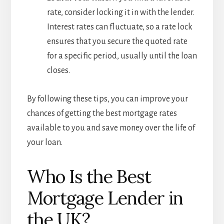
rate, consider locking it in with the lender.
Interest rates can fluctuate, so a rate lock
ensures that you secure the quoted rate
for a specific period, usually until the loan
closes.
By following these tips, you can improve your
chances of getting the best mortgage rates
available to you and save money over the life of
your loan.
Who Is the Best
Mortgage Lender in
the UK?