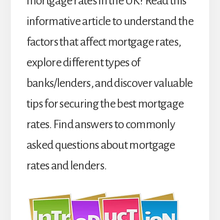
mortgage rates in the UK? Read this
informative article to understand the
factors that affect mortgage rates,
explore different types of
banks/lenders, and discover valuable
tips for securing the best mortgage
rates. Find answers to commonly
asked questions about mortgage
rates and lenders.