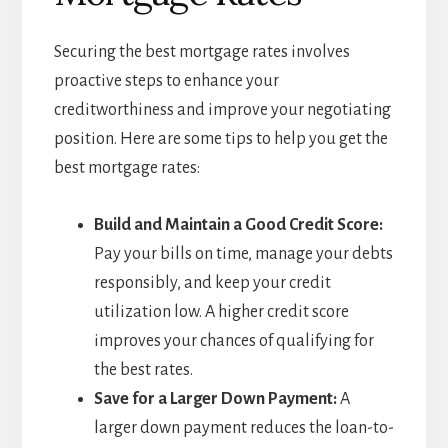
Securing the best mortgage rates involves
proactive steps to enhance your
creditworthiness and improve your negotiating
position. Here are some tips to help you get the
best mortgage rates:
Build and Maintain a Good Credit Score:
Pay your bills on time, manage your debts
responsibly, and keep your credit
utilization low. A higher credit score
improves your chances of qualifying for
the best rates.
Save for a Larger Down Payment:
A
larger down payment reduces the loan-to-