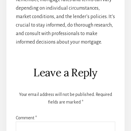
depending on individual circumstances,
market conditions, and the lender’s policies. It’s
crucial to stay informed, do thorough research,
and consult with professionals to make
informed decisions about your mortgage.
Reader
Leave a Reply
Interactions
Your email address will not be published.
Required
fields are marked
*
Comment
*