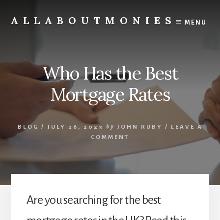
Skip
to
ALLABOUTMONIES
MENU
content
Opening
doors
to
Who Has the Best
your
future
Mortgage Rates
BLOG
/
JULY 26, 2023
by
JOHN RUBY
/
LEAVE A
COMMENT
Are you searching for the best