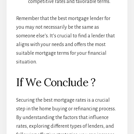
competitive rates and favorable terms.
Remember that the best mortgage lender for
you may not necessarily be the same as
someone else’s. It’s crucial to find a lender that
aligns with your needs and offers the most
suitable mortgage terms for your financial
situation.
If We Conclude ?
Securing the best mortgage rates is a crucial
step in the home buying or refinancing process.
By understanding the factors that influence
rates, exploring different types of lenders, and