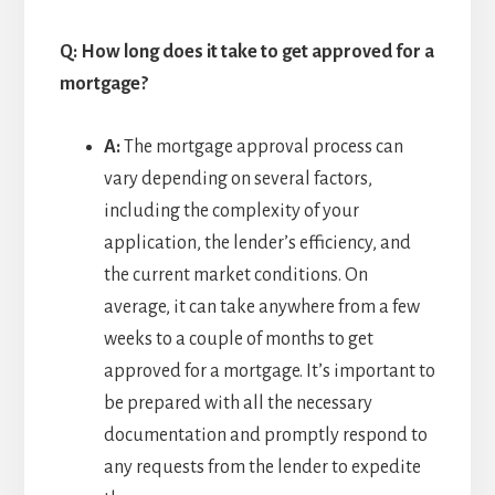
Q: How long does it take to get approved for a
mortgage?
A:
The mortgage approval process can
vary depending on several factors,
including the complexity of your
application, the lender’s efficiency, and
the current market conditions. On
average, it can take anywhere from a few
weeks to a couple of months to get
approved for a mortgage. It’s important to
be prepared with all the necessary
documentation and promptly respond to
any requests from the lender to expedite