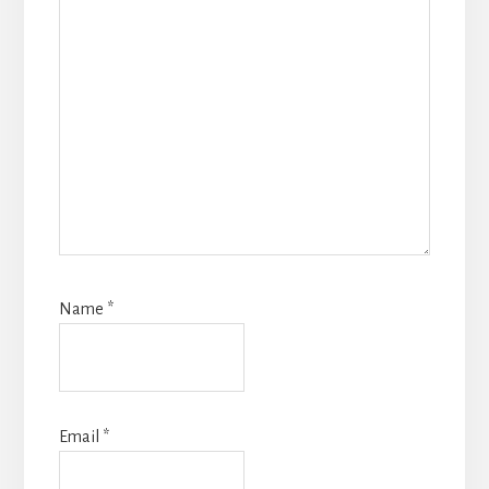
Name
*
Email
*