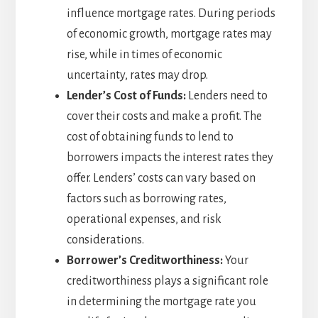
influence mortgage rates. During periods
of economic growth, mortgage rates may
rise, while in times of economic
uncertainty, rates may drop.
Lender’s Cost of Funds:
Lenders need to
cover their costs and make a profit. The
cost of obtaining funds to lend to
borrowers impacts the interest rates they
offer. Lenders’ costs can vary based on
factors such as borrowing rates,
operational expenses, and risk
considerations.
Borrower’s Creditworthiness:
Your
creditworthiness plays a significant role
in determining the mortgage rate you