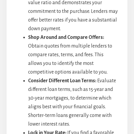
value ratio and demonstrates your
commitment to the purchase. Lenders may
offer better rates if you have a substantial
down payment.
Shop Around and Compare Offers:
Obtain quotes from multiple lenders to
compare rates, terms, and fees. This
allows you to identify the most
competitive options available to you.
Consider Different Loan Terms:
Evaluate
different loan terms, such as 15-year and
30-year mortgages, to determine which
aligns best with your financial goals.
Shorter-term loans generally come with
lower interest rates.
Lock in Your Rate:
If you find a favorable