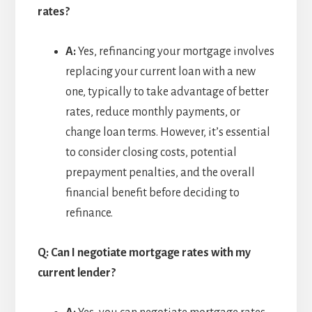
rates?
A:
Yes, refinancing your mortgage involves
replacing your current loan with a new
one, typically to take advantage of better
rates, reduce monthly payments, or
change loan terms. However, it’s essential
to consider closing costs, potential
prepayment penalties, and the overall
financial benefit before deciding to
refinance.
Q: Can I negotiate mortgage rates with my
current lender?