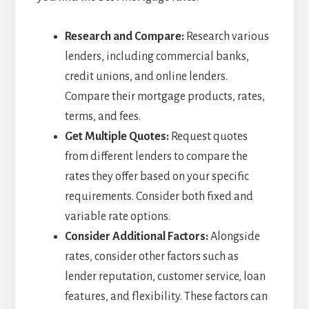
Research and Compare:
Research various
lenders, including commercial banks,
credit unions, and online lenders.
Compare their mortgage products, rates,
terms, and fees.
Get Multiple Quotes:
Request quotes
from different lenders to compare the
rates they offer based on your specific
requirements. Consider both fixed and
variable rate options.
Consider Additional Factors:
Alongside
rates, consider other factors such as
lender reputation, customer service, loan
features, and flexibility. These factors can