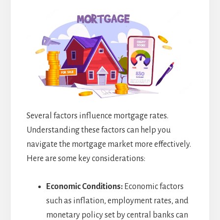
Several factors influence mortgage rates.
Understanding these factors can help you
navigate the mortgage market more effectively.
Here are some key considerations:
Economic Conditions:
Economic factors
such as inflation, employment rates, and
monetary policy set by central banks can