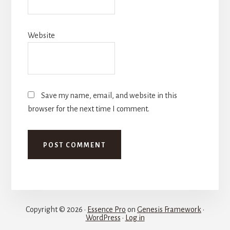
Website
Save my name, email, and website in this
browser for the next time I comment.
Copyright © 2026 ·
Essence Pro
on
Genesis Framework
·
WordPress
·
Log in