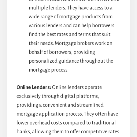
multiple lenders. They have access to a
wide range of mortgage products from
various lenders and can help borrowers
find the best rates and terms that suit
their needs. Mortgage brokers work on
behalf of borrowers, providing
personalized guidance throughout the
mortgage process.
Online Lenders:
Online lenders operate
exclusively through digital platforms,
providing a convenient and streamlined
mortgage application process. They often have
lower overhead costs compared to traditional
banks, allowing them to offer competitive rates