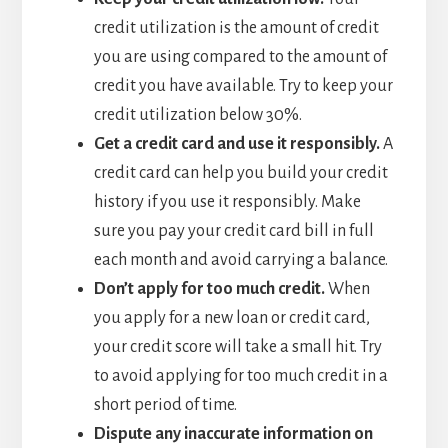
credit utilization is the amount of credit
you are using compared to the amount of
credit you have available. Try to keep your
credit utilization below 30%.
Get a credit card and use it responsibly
.
A
credit card can help you build your credit
history if you use it responsibly. Make
sure you pay your credit card bill in full
each month and avoid carrying a balance.
Don’t apply for too much credit
.
When
you apply for a new loan or credit card,
your credit score will take a small hit. Try
to avoid applying for too much credit in a
short period of time.
Dispute any inaccurate information on