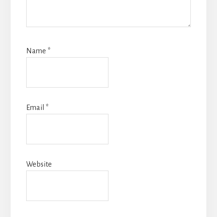
Name
*
Email
*
Website