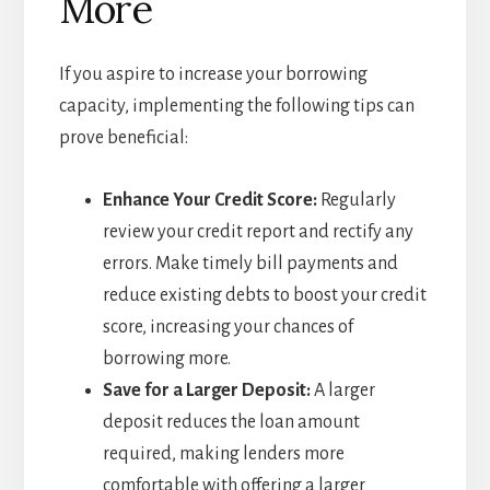
More
If you aspire to increase your borrowing
capacity, implementing the following tips can
prove beneficial:
Enhance Your Credit Score:
Regularly
review your credit report and rectify any
errors. Make timely bill payments and
reduce existing debts to boost your credit
score, increasing your chances of
borrowing more.
Save for a Larger Deposit:
A larger
deposit reduces the loan amount
required, making lenders more
comfortable with offering a larger