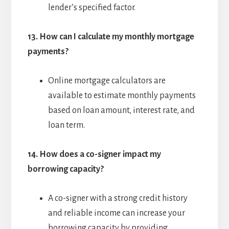
lender’s specified factor.
13.
How can I calculate my monthly mortgage
payments?
Online mortgage calculators are
available to estimate monthly payments
based on loan amount, interest rate, and
loan term.
14.
How does a co-signer impact my
borrowing capacity?
A co-signer with a strong credit history
and reliable income can increase your
borrowing capacity by providing