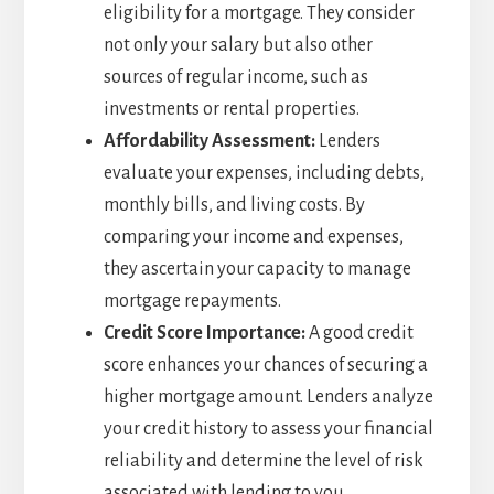
eligibility for a mortgage. They consider
not only your salary but also other
sources of regular income, such as
investments or rental properties.
Affordability Assessment:
Lenders
evaluate your expenses, including debts,
monthly bills, and living costs. By
comparing your income and expenses,
they ascertain your capacity to manage
mortgage repayments.
Credit Score Importance:
A good credit
score enhances your chances of securing a
higher mortgage amount. Lenders analyze
your credit history to assess your financial
reliability and determine the level of risk
associated with lending to you.