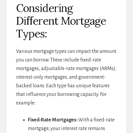
Considering
Different Mortgage
Types:
Various mortgage types can impact the amount
you can borrow. These include fixed-rate
mortgages, adjustable-rate mortgages (ARMs),
interest-only mortgages, and government-
backed loans. Each type has unique features
that influence your borrowing capacity. For
example:
Fixed-Rate Mortgages:
With a fixed-rate
mortgage, your interest rate remains