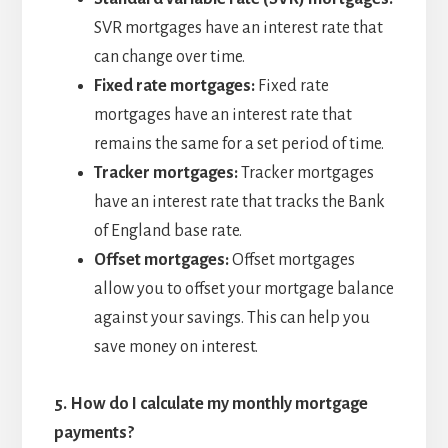
SVR mortgages have an interest rate that
can change over time.
Fixed rate mortgages:
Fixed rate
mortgages have an interest rate that
remains the same for a set period of time.
Tracker mortgages:
Tracker mortgages
have an interest rate that tracks the Bank
of England base rate.
Offset mortgages:
Offset mortgages
allow you to offset your mortgage balance
against your savings. This can help you
save money on interest.
5.
How do I calculate my monthly mortgage
payments?