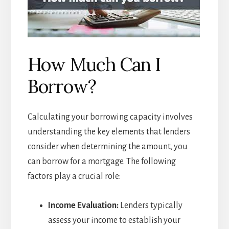
How Much Can I
Borrow?
Calculating your borrowing capacity involves
understanding the key elements that lenders
consider when determining the amount, you
can borrow for a mortgage. The following
factors play a crucial role:
Income Evaluation:
Lenders typically
assess your income to establish your