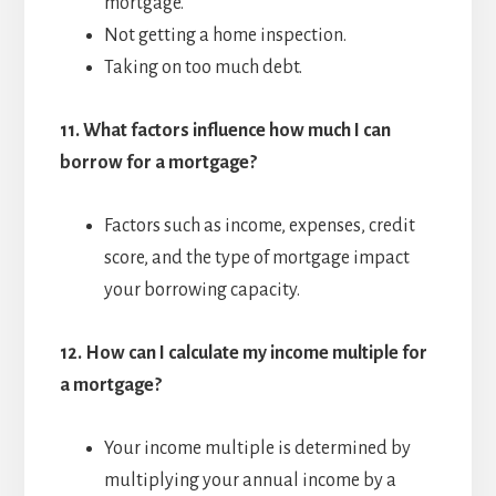
mortgage.
Not getting a home inspection.
Taking on too much debt.
11.
What factors influence how much I can
borrow for a mortgage?
Factors such as income, expenses, credit
score, and the type of mortgage impact
your borrowing capacity.
12.
How can I calculate my income multiple for
a mortgage?
Your income multiple is determined by
multiplying your annual income by a