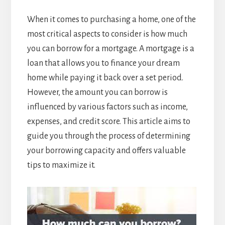
When it comes to purchasing a home, one of the
most critical aspects to consider is how much
you can borrow for a mortgage. A mortgage is a
loan that allows you to finance your dream
home while paying it back over a set period.
However, the amount you can borrow is
influenced by various factors such as income,
expenses, and credit score. This article aims to
guide you through the process of determining
your borrowing capacity and offers valuable
tips to maximize it.