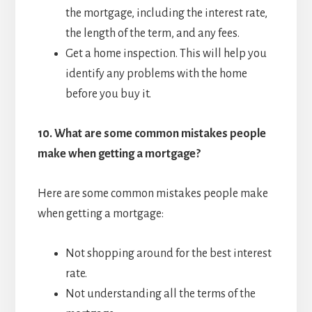
the mortgage, including the interest rate,
the length of the term, and any fees.
Get a home inspection. This will help you
identify any problems with the home
before you buy it.
10.
What are some common mistakes people
make when getting a mortgage?
Here are some common mistakes people make
when getting a mortgage:
Not shopping around for the best interest
rate.
Not understanding all the terms of the