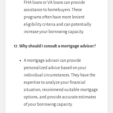
FHA loans or VA loans can provide
assistance to homebuyers. These
programs often have more lenient
eligibility criteria and can potentially
increase your borrowing capacity.
17.
Why should I consult a mortgage advisor?
A mortgage advisor can provide
personalized advice based on your
individual circumstances. They have the
expertise to analyze your financial
situation, recommend suitable mortgage
options, and provide accurate estimates
of your borrowing capacity.