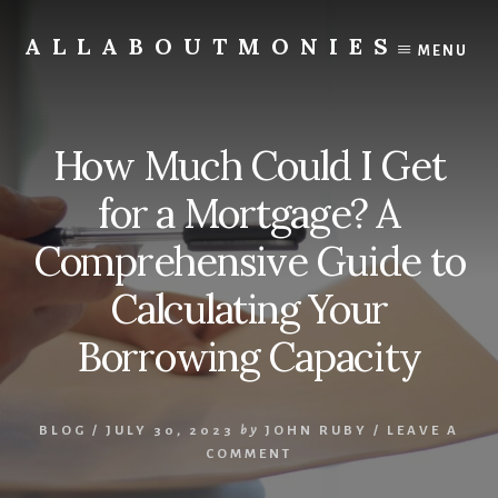
Skip
to
ALLABOUTMONIES
MENU
content
Opening
doors
to
How Much Could I Get
your
future
for a Mortgage? A
Comprehensive Guide to
Calculating Your
Borrowing Capacity
BLOG
/
JULY 30, 2023
by
JOHN RUBY
/
LEAVE A
COMMENT