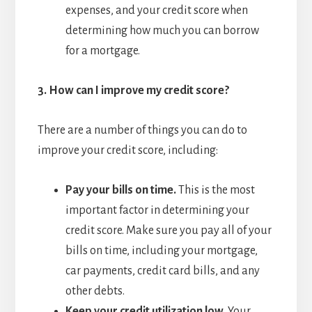
expenses, and your credit score when
determining how much you can borrow
for a mortgage.
3.
How can I improve my credit score?
There are a number of things you can do to
improve your credit score, including:
Pay your bills on time.
This is the most
important factor in determining your
credit score. Make sure you pay all of your
bills on time, including your mortgage,
car payments, credit card bills, and any
other debts.
Keep your credit utilization low.
Your