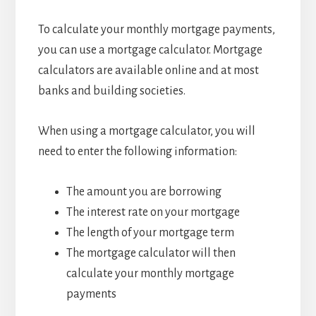
To calculate your monthly mortgage payments,
you can use a mortgage calculator. Mortgage
calculators are available online and at most
banks and building societies.
When using a mortgage calculator, you will
need to enter the following information:
The amount you are borrowing
The interest rate on your mortgage
The length of your mortgage term
The mortgage calculator will then
calculate your monthly mortgage
payments