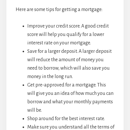
Here are some tips for getting a mortgage:
Improve your credit score. A good credit
score will help you qualify for a lower
interest rate on your mortgage.
Save for a larger deposit. A larger deposit
will reduce the amount of money you
need to borrow, which will also save you
money in the long run.
Get pre-approved for a mortgage. This
will give you an idea of how much you can
borrow and what your monthly payments
will be.
Shop around for the best interest rate.
Make sure you understand all the terms of