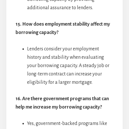
additional assurance to lenders.
15.
How does employment stability affect my
borrowing capacity?
Lenders consider your employment
history and stability when evaluating
your borrowing capacity. A steady job or
long-term contract can increase your
eligibility for a larger mortgage.
16.
Are there government programs that can
help me increase my borrowing capacity?
Yes, government-backed programs like