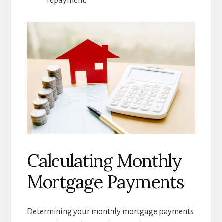
repayment.
Calculating Monthly
Mortgage Payments
Determining your monthly mortgage payments