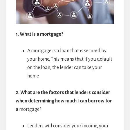
1.
What is a mortgage?
A mortgage is a loan that is secured by
your home. This means that if you default
on the loan, the lender can take your
home.
2.
What are the factors that lenders consider
when determining how much I can borrow for
a
mortgage?
Lenders will consider your income, your