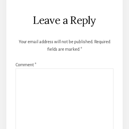
Reader
Leave a Reply
Interactions
Your email address will not be published.
Required
fields are marked
*
Comment
*