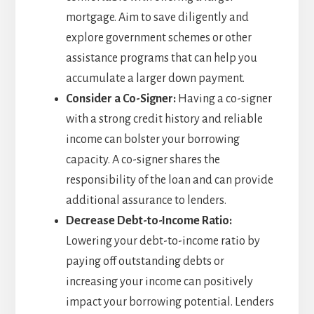
mortgage. Aim to save diligently and
explore government schemes or other
assistance programs that can help you
accumulate a larger down payment.
Consider a Co-Signer:
Having a co-signer
with a strong credit history and reliable
income can bolster your borrowing
capacity. A co-signer shares the
responsibility of the loan and can provide
additional assurance to lenders.
Decrease Debt-to-Income Ratio:
Lowering your debt-to-income ratio by
paying off outstanding debts or
increasing your income can positively
impact your borrowing potential. Lenders