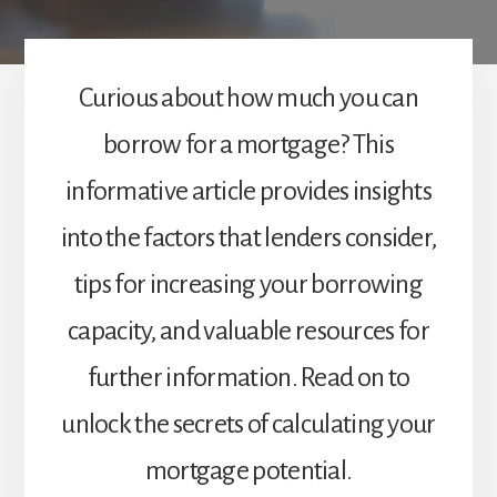
Curious about how much you can
borrow for a mortgage? This
informative article provides insights
into the factors that lenders consider,
tips for increasing your borrowing
capacity, and valuable resources for
further information. Read on to
unlock the secrets of calculating your
mortgage potential.