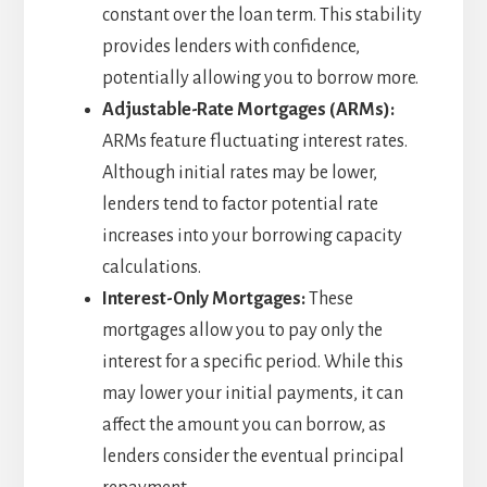
constant over the loan term. This stability
provides lenders with confidence,
potentially allowing you to borrow more.
Adjustable-Rate Mortgages (ARMs):
ARMs feature fluctuating interest rates.
Although initial rates may be lower,
lenders tend to factor potential rate
increases into your borrowing capacity
calculations.
Interest-Only Mortgages:
These
mortgages allow you to pay only the
interest for a specific period. While this
may lower your initial payments, it can
affect the amount you can borrow, as
lenders consider the eventual principal