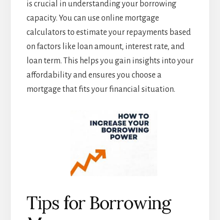
is crucial in understanding your borrowing
capacity. You can use online mortgage
calculators to estimate your repayments based
on factors like loan amount, interest rate, and
loan term. This helps you gain insights into your
affordability and ensures you choose a
mortgage that fits your financial situation.
Tips for Borrowing