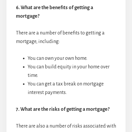
6.
What are the benefits of getting a
mortgage?
There are a number of benefits to getting a
mortgage, including:
You can own your own home.
You can build equity in your home over
time.
You can get a tax break on mortgage
interest payments.
7.
What are the risks of getting a mortgage?
There are also a number of risks associated with