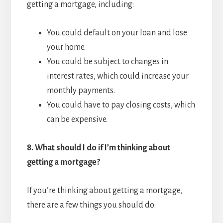
getting a mortgage, including:
You could default on your loan and lose
your home.
You could be subject to changes in
interest rates, which could increase your
monthly payments.
You could have to pay closing costs, which
can be expensive.
8.
What should I do if I’m thinking about
getting a mortgage?
If you’re thinking about getting a mortgage,
there are a few things you should do: