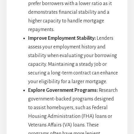
prefer borrowers with a lower ratio as it
demonstrates financial stability and a
higher capacity to handle mortgage
repayments.
Improve Employment Stability:
Lenders
assess your employment history and
stability when evaluating your borrowing
capacity. Maintaining a steady job or
securing a long-term contract can enhance
your eligibility for a larger mortgage.
Explore Government Programs:
Research
government-backed programs designed
to assist homebuyers, such as Federal
Housing Administration (FHA) loans or
Veterans Affairs (VA) loans. These
programs often have more lenient