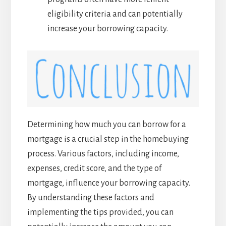
eligibility criteria and can potentially
increase your borrowing capacity.
Determining how much you can borrow for a
mortgage is a crucial step in the homebuying
process. Various factors, including income,
expenses, credit score, and the type of
mortgage, influence your borrowing capacity.
By understanding these factors and
implementing the tips provided, you can