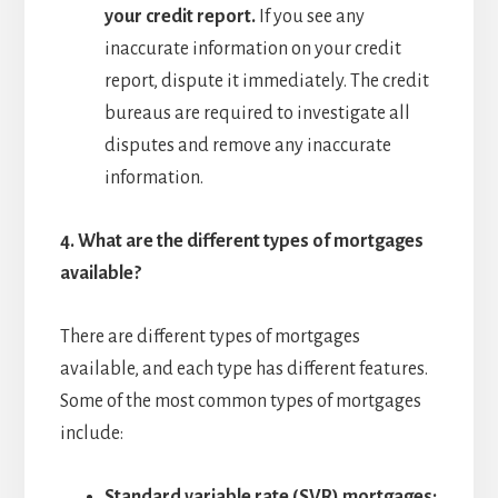
your credit report.
If you see any
inaccurate information on your credit
report, dispute it immediately. The credit
bureaus are required to investigate all
disputes and remove any inaccurate
information.
4.
What are the different types of mortgages
available?
There are different types of mortgages
available, and each type has different features.
Some of the most common types of mortgages
include:
Standard variable rate (SVR) mortgages: