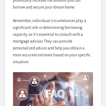
potentially increase the amount you can
borrow and secure your dream home.
Remember, individual circumstances play a
significant role in determining borrowing
capacity, so it’s essential to consult with a
mortgage advisor. They can provide
personalized advice and help you obtain a
more accurate estimate based on your specific
situation.