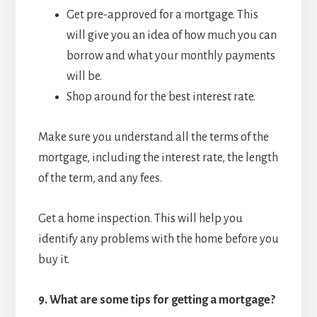
Get pre-approved for a mortgage. This
will give you an idea of how much you can
borrow and what your monthly payments
will be.
Shop around for the best interest rate.
Make sure you understand all the terms of the
mortgage, including the interest rate, the length
of the term, and any fees.
Get a home inspection. This will help you
identify any problems with the home before you
buy it.
9.
What are some tips for getting a mortgage?