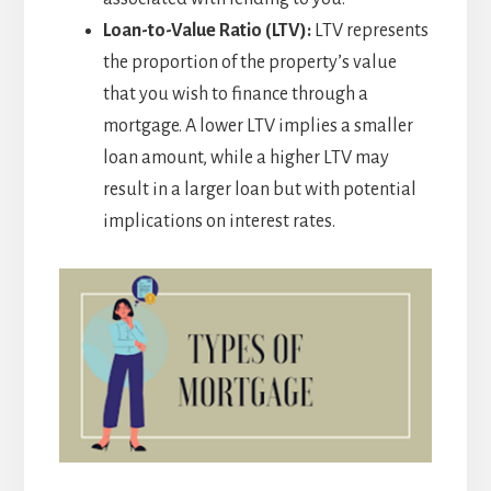
Loan-to-Value Ratio (LTV):
LTV represents
the proportion of the property’s value
that you wish to finance through a
mortgage. A lower LTV implies a smaller
loan amount, while a higher LTV may
result in a larger loan but with potential
implications on interest rates.