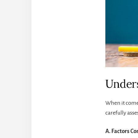
Unders
When it comes
carefully asse
A. Factors C