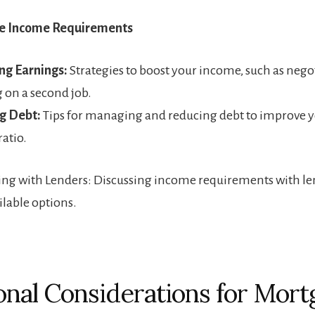
he Income Requirements
ng Earnings:
Strategies to boost your income, such as negot
g on a second job.
g Debt:
Tips for managing and reducing debt to improve y
atio.
g with Lenders: Discussing income requirements with le
ilable options.
onal Considerations for Mort