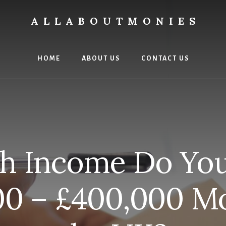
ALLABOUTMONIES
HOME
ABOUT US
CONTACT US
 Income Do You
00 – £400,000 Mo