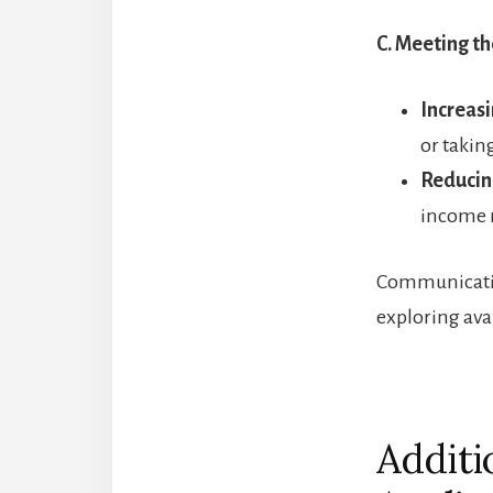
C. Meeting t
Increasi
or takin
Reducin
income r
Communicatin
exploring ava
Additi