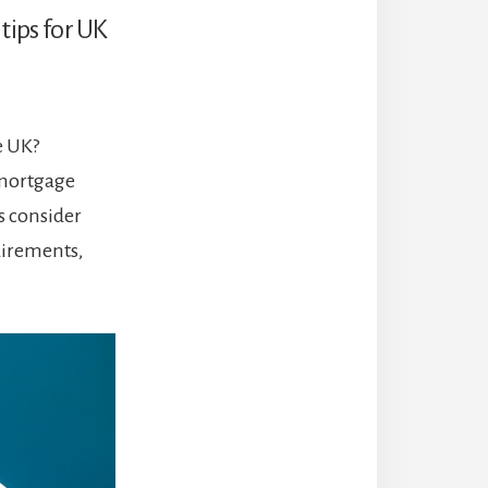
 tips for UK
e UK?
 mortgage
rs consider
uirements,