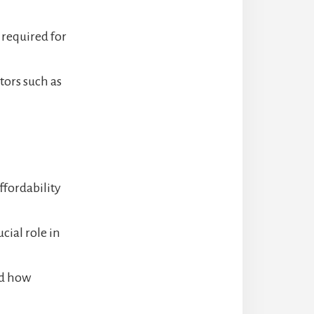
 required for
ors such as
ffordability
cial role in
nd how