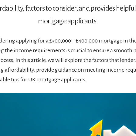
rdability, factors to consider, and provides helpful
mortgage applicants.
dering applying for a £300,000 – £400,000 mortgage in th
g the income requirements is crucial to ensure a smooth
ocess. In this article, we will explore the factors that lende
g affordability, provide guidance on meeting income req
uable tips for UK mortgage applicants.