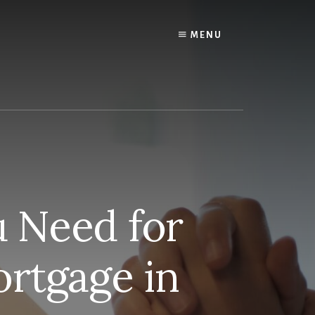
MENU
 Need for
rtgage in