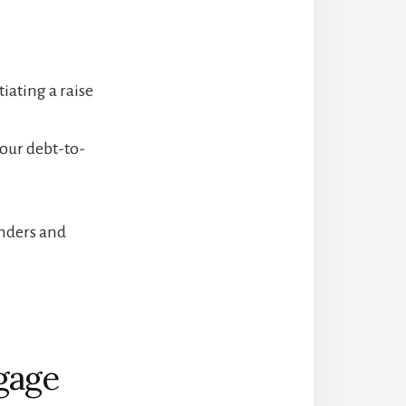
iating a raise
our debt-to-
nders and
gage