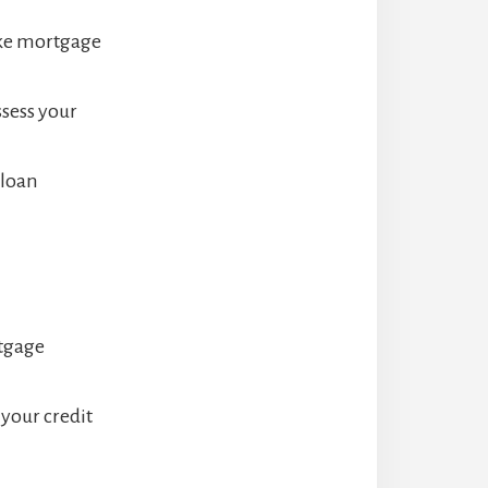
ake mortgage
ssess your
 loan
rtgage
your credit