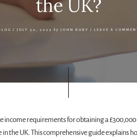
the UK?
BLOG
/
JULY 30, 2023
by
JOHN RUBY
/
LEAVE A COMMEN
he income requirements for obtaining a £300,000
in the UK. This comprehensive guide explains h