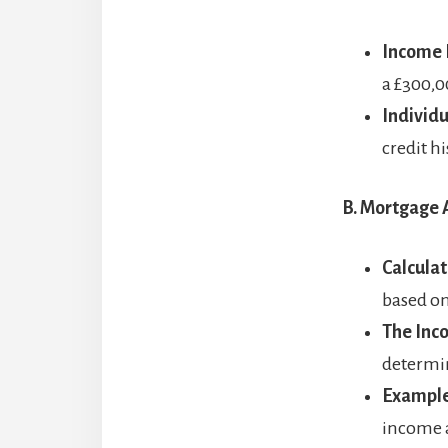
Income 
a £300,
Individ
credit h
B. Mortgage A
Calculat
based o
The Inc
determin
Example
income a