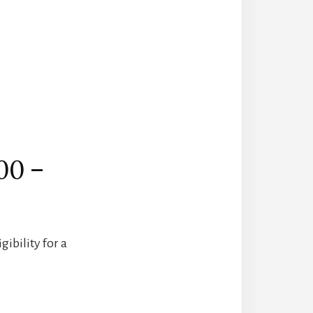
00 –
ibility for a