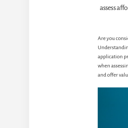
assess affo
Are you consi
Understandin
application pr
when assessin
and offer val