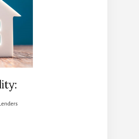
ity:
 Lenders