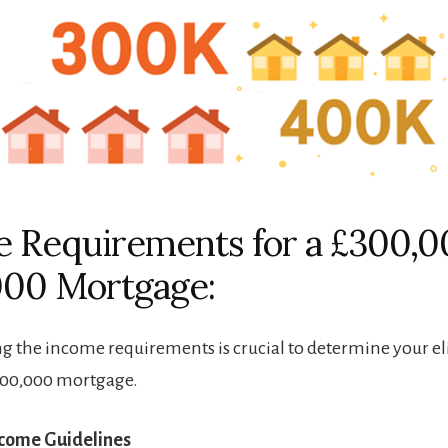
 Requirements for a £300,0
000 Mortgage:
 the income requirements is crucial to determine your elig
400,000 mortgage.
ncome Guidelines