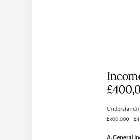
Income
£400,
Understanding
£300,000 – £
A. General I