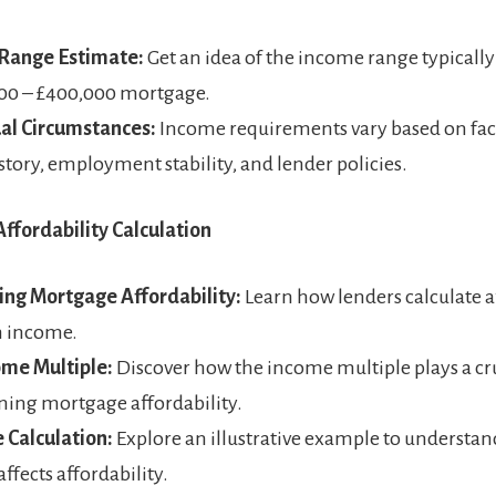
Range Estimate:
Get an idea of the income range typically
000 – £400,000 mortgage.
ual Circumstances:
Income requirements vary based on fact
istory, employment stability, and lender policies.
ffordability Calculation
ing Mortgage Affordability:
Learn how lenders calculate a
n income.
ome Multiple:
Discover how the income multiple plays a cru
ing mortgage affordability.
 Calculation:
Explore an illustrative example to understa
ffects affordability.