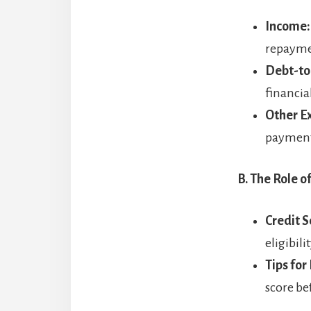
Income:
repayme
Debt-to
financia
Other E
payments,
B. The Role o
Credit S
eligibili
Tips for
score be