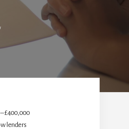
T
 – £400,000
ow lenders