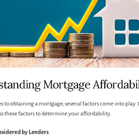
tanding Mortgage Affordabil
 to obtaining a mortgage, several factors come into play.
ss these factors to determine your affordability.
onsidered by Lenders