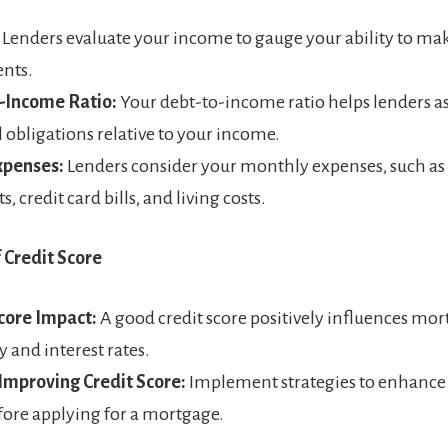
Lenders evaluate your income to gauge your ability to m
nts.
-Income Ratio:
Your debt-to-income ratio helps lenders a
l obligations relative to your income.
xpenses:
Lenders consider your monthly expenses, such as
 credit card bills, and living costs.
f Credit Score
core Impact:
A good credit score positively influences mo
ty and interest rates.
 Improving Credit Score:
Implement strategies to enhance 
fore applying for a mortgage.