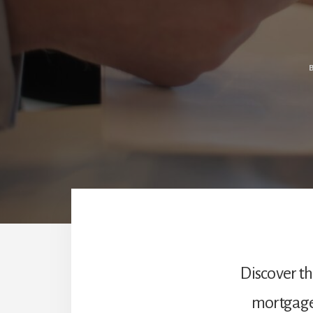
Discover t
mortgage 