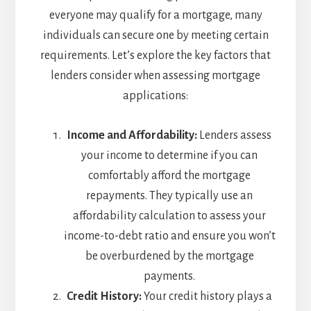
everyone may qualify for a mortgage, many
individuals can secure one by meeting certain
requirements. Let’s explore the key factors that
lenders consider when assessing mortgage
applications:
Income and Affordability:
Lenders assess
your income to determine if you can
comfortably afford the mortgage
repayments. They typically use an
affordability calculation to assess your
income-to-debt ratio and ensure you won’t
be overburdened by the mortgage
payments.
Credit History:
Your credit history plays a