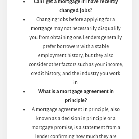
Can I get a mortgage if I have recently
changed jobs?
Changing jobs before applying for a
mortgage may not necessarily disqualify
you from obtaining one. Lenders generally
prefer borrowers with a stable
employment history, but they also
consider other factors such as your income,
credit history, and the industry you work
in.
What is a mortgage agreement in
principle?
A mortgage agreement in principle, also
known as a decision in principle or a
mortgage promise, is a statement from a
lender confirming how much they are