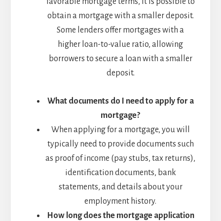
favorable mortgage terms, it is possible to
obtain a mortgage with a smaller deposit.
Some lenders offer mortgages with a
higher loan-to-value ratio, allowing
borrowers to secure a loan with a smaller
deposit.
What documents do I need to apply for a
mortgage?
When applying for a mortgage, you will
typically need to provide documents such
as proof of income (pay stubs, tax returns),
identification documents, bank
statements, and details about your
employment history.
How long does the mortgage application