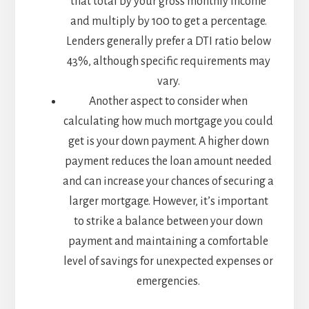
that total by your gross monthly income
and multiply by 100 to get a percentage.
Lenders generally prefer a DTI ratio below
43%, although specific requirements may
vary.
Another aspect to consider when
calculating how much mortgage you could
get is your down payment. A higher down
payment reduces the loan amount needed
and can increase your chances of securing a
larger mortgage. However, it’s important
to strike a balance between your down
payment and maintaining a comfortable
level of savings for unexpected expenses or
emergencies.