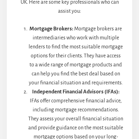
UK. Here are some key professionals who can
assist you:
Mortgage Brokers:
Mortgage brokers are
intermediaries who work with multiple
lenders to find the most suitable mortgage
options for their clients. They have access
to a wide range of mortgage products and
can help you find the best deal based on
your financial situation and requirements.
Independent Financial Advisors (IFAs):
IFAs offer comprehensive financial advice,
including mortgage recommendations.
They assess your overall financial situation
and provide guidance on the most suitable
mortgage options based on your long-