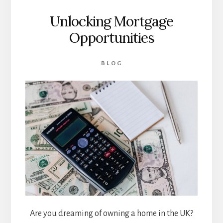
Unlocking Mortgage
Opportunities
BLOG
Are you dreaming of owning a home in the UK?