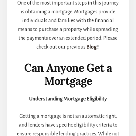
One of the most important steps in this journey
is obtaining a mortgage. Mortgages provide
individuals and families with the financial
means to purchase a property while spreading
the payments over an extended period. Please
check out our previous
Blog
!!
Can Anyone Get a
Mortgage
Understanding Mortgage Eligibility
Getting a mortgage is not an automatic right,
and lenders have specific eligibility criteria to
ensure responsible lending practices. While not