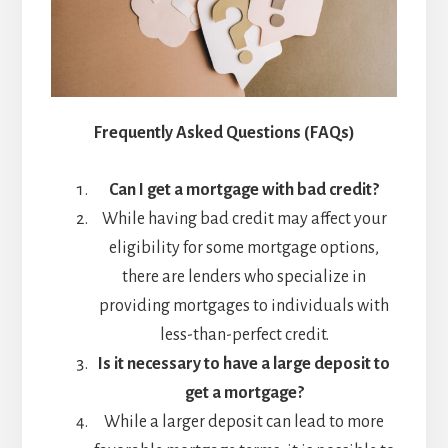
Frequently Asked Questions (FAQs)
Can I get a mortgage with bad credit?
While having bad credit may affect your
eligibility for some mortgage options,
there are lenders who specialize in
providing mortgages to individuals with
less-than-perfect credit.
Is it necessary to have a large deposit to
get a mortgage?
While a larger deposit can lead to more