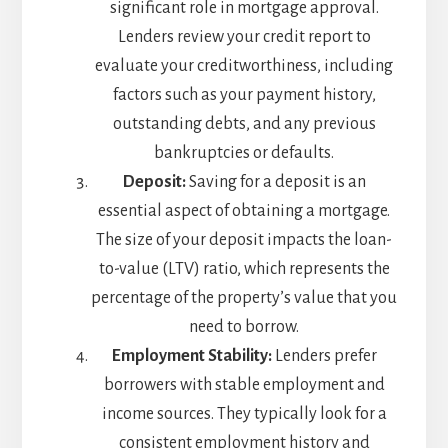
significant role in mortgage approval.
Lenders review your credit report to
evaluate your creditworthiness, including
factors such as your payment history,
outstanding debts, and any previous
bankruptcies or defaults.
Deposit:
Saving for a deposit is an
essential aspect of obtaining a mortgage.
The size of your deposit impacts the loan-
to-value (LTV) ratio, which represents the
percentage of the property’s value that you
need to borrow.
Employment Stability:
Lenders prefer
borrowers with stable employment and
income sources. They typically look for a
consistent employment history and