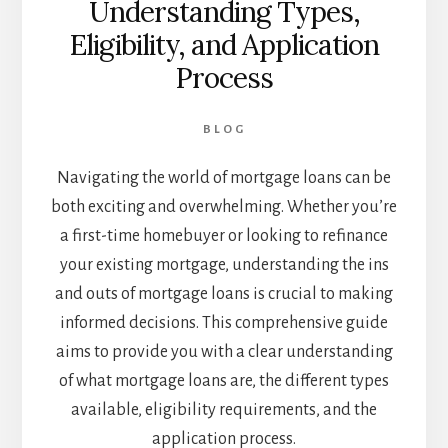
Understanding Types,
Eligibility, and Application
Process
BLOG
Navigating the world of mortgage loans can be
both exciting and overwhelming. Whether you’re
a first-time homebuyer or looking to refinance
your existing mortgage, understanding the ins
and outs of mortgage loans is crucial to making
informed decisions. This comprehensive guide
aims to provide you with a clear understanding
of what mortgage loans are, the different types
available, eligibility requirements, and the
application process.