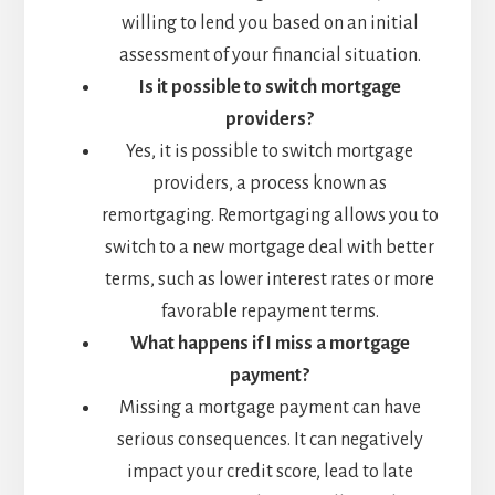
willing to lend you based on an initial
assessment of your financial situation.
Is it possible to switch mortgage
providers?
Yes, it is possible to switch mortgage
providers, a process known as
remortgaging. Remortgaging allows you to
switch to a new mortgage deal with better
terms, such as lower interest rates or more
favorable repayment terms.
What happens if I miss a mortgage
payment?
Missing a mortgage payment can have
serious consequences. It can negatively
impact your credit score, lead to late