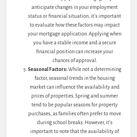
anticipate changes in your employment
status or financial situation, it’s important
to evaluate how these factors may impact
your mortgage application. Applying when
you have a stable income and a secure
financial position can increase your
chances of approval.
Seasonal Factors:
While not a determining
factor, seasonal trends in the housing
market can influence the availability and
prices of properties. Spring and summer
tend to be popular seasons for property
purchases, as families often prefer to move
during school breaks. However, it’s
important to note that the availability of