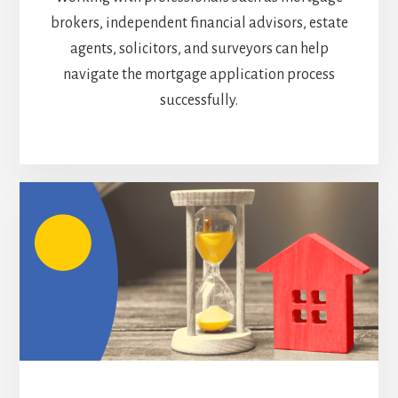
brokers, independent financial advisors, estate
agents, solicitors, and surveyors can help
navigate the mortgage application process
successfully.