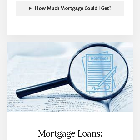
How Much Mortgage Could I Get?
Mortgage Loans: