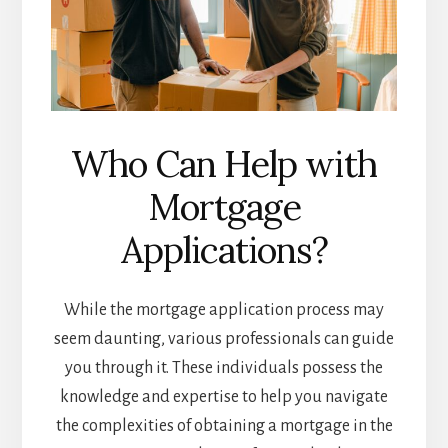
Who Can Help with
Mortgage
Applications?
While the mortgage application process may
seem daunting, various professionals can guide
you through it. These individuals possess the
knowledge and expertise to help you navigate
the complexities of obtaining a mortgage in the