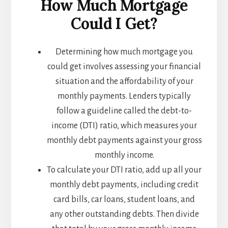
How Much Mortgage
Could I Get?
Determining how much mortgage you
could get involves assessing your financial
situation and the affordability of your
monthly payments. Lenders typically
follow a guideline called the debt-to-
income (DTI) ratio, which measures your
monthly debt payments against your gross
monthly income.
To calculate your DTI ratio, add up all your
monthly debt payments, including credit
card bills, car loans, student loans, and
any other outstanding debts. Then divide