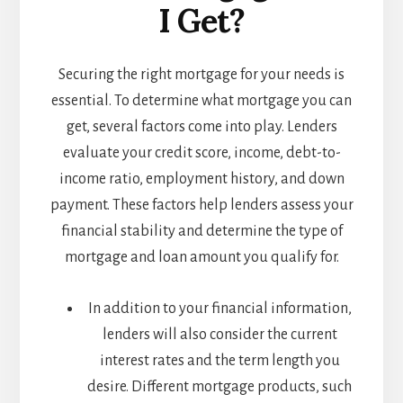
I Get?
Securing the right mortgage for your needs is
essential. To determine what mortgage you can
get, several factors come into play. Lenders
evaluate your credit score, income, debt-to-
income ratio, employment history, and down
payment. These factors help lenders assess your
financial stability and determine the type of
mortgage and loan amount you qualify for.
In addition to your financial information,
lenders will also consider the current
interest rates and the term length you
desire. Different mortgage products, such