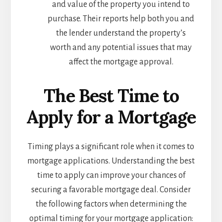
and value of the property you intend to
purchase. Their reports help both you and
the lender understand the property’s
worth and any potential issues that may
affect the mortgage approval.
The Best Time to
Apply for a Mortgage
Timing plays a significant role when it comes to
mortgage applications. Understanding the best
time to apply can improve your chances of
securing a favorable mortgage deal. Consider
the following factors when determining the
optimal timing for your mortgage application: