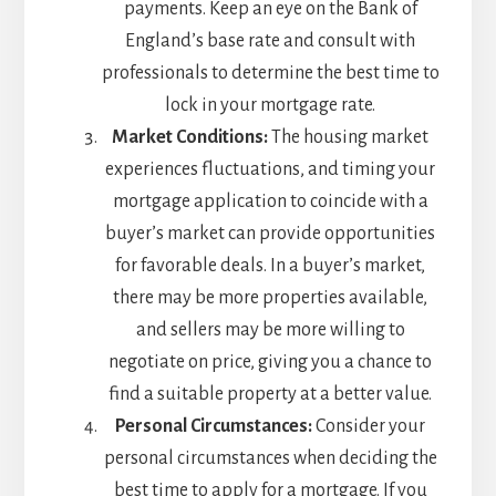
payments. Keep an eye on the Bank of
England’s base rate and consult with
professionals to determine the best time to
lock in your mortgage rate.
Market Conditions:
The housing market
experiences fluctuations, and timing your
mortgage application to coincide with a
buyer’s market can provide opportunities
for favorable deals. In a buyer’s market,
there may be more properties available,
and sellers may be more willing to
negotiate on price, giving you a chance to
find a suitable property at a better value.
Personal Circumstances:
Consider your
personal circumstances when deciding the
best time to apply for a mortgage. If you