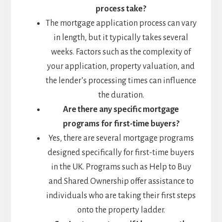
process take?
The mortgage application process can vary
in length, but it typically takes several
weeks. Factors such as the complexity of
your application, property valuation, and
the lender’s processing times can influence
the duration.
Are there any specific mortgage
programs for first-time buyers?
Yes, there are several mortgage programs
designed specifically for first-time buyers
in the UK. Programs such as Help to Buy
and Shared Ownership offer assistance to
individuals who are taking their first steps
onto the property ladder.