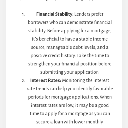
Financial Stability:
Lenders prefer
borrowers who can demonstrate financial
stability. Before applying for a mortgage,
it’s beneficial to have a stable income
source, manageable debt levels, and a
positive credit history. Take the time to
strengthen your financial position before
submitting your application.
Interest Rates:
Monitoring the interest
rate trends can help you identify favorable
periods for mortgage applications. When
interest rates are low, it may be a good
time to apply for a mortgage as you can
secure a loan with lower monthly