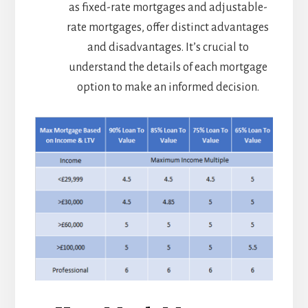
as fixed-rate mortgages and adjustable-
rate mortgages, offer distinct advantages
and disadvantages. It’s crucial to
understand the details of each mortgage
option to make an informed decision.