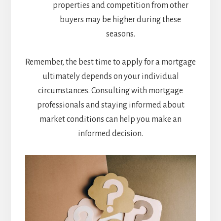
properties and competition from other
buyers may be higher during these
seasons.
Remember, the best time to apply for a mortgage
ultimately depends on your individual
circumstances. Consulting with mortgage
professionals and staying informed about
market conditions can help you make an
informed decision.