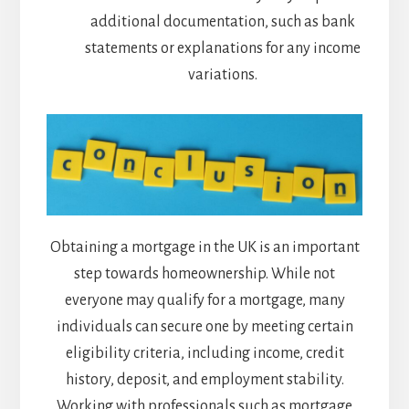
additional documentation, such as bank
statements or explanations for any income
variations.
Obtaining a mortgage in the UK is an important
step towards homeownership. While not
everyone may qualify for a mortgage, many
individuals can secure one by meeting certain
eligibility criteria, including income, credit
history, deposit, and employment stability.
Working with professionals such as mortgage