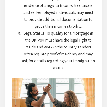
evidence of a regular income. Freelancers
and self-employed individuals may need
to provide additional documentation to
prove their income stability.
Legal Status:
To qualify for a mortgage in
the UK, you must have the legal right to
reside and work in the country. Lenders
often require proof of residency and may
ask for details regarding your immigration
status.