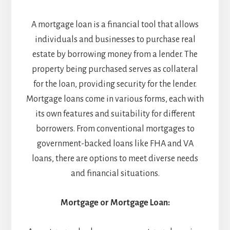
A mortgage loan is a financial tool that allows
individuals and businesses to purchase real
estate by borrowing money from a lender. The
property being purchased serves as collateral
for the loan, providing security for the lender.
Mortgage loans come in various forms, each with
its own features and suitability for different
borrowers. From conventional mortgages to
government-backed loans like FHA and VA
loans, there are options to meet diverse needs
and financial situations.
Mortgage or Mortgage Loan: