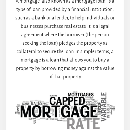
A mortgage, also known as a mortgage loan, is a
type of loan provided by a financial institution,
such as a bank or a lender, to help individuals or
businesses purchase real estate. It is a legal
agreement where the borrower (the person
seeking the loan) pledges the property as
collateral to secure the loan. In simpler terms, a
mortgage is a loan that allows you to buy a
property by borrowing money against the value
of that property.