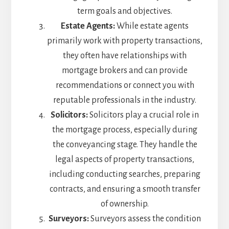
term goals and objectives.
Estate Agents:
While estate agents
primarily work with property transactions,
they often have relationships with
mortgage brokers and can provide
recommendations or connect you with
reputable professionals in the industry.
Solicitors:
Solicitors play a crucial role in
the mortgage process, especially during
the conveyancing stage. They handle the
legal aspects of property transactions,
including conducting searches, preparing
contracts, and ensuring a smooth transfer
of ownership.
Surveyors:
Surveyors assess the condition