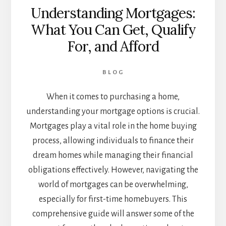
Understanding Mortgages:
What You Can Get, Qualify
For, and Afford
BLOG
When it comes to purchasing a home,
understanding your mortgage options is crucial.
Mortgages play a vital role in the home buying
process, allowing individuals to finance their
dream homes while managing their financial
obligations effectively. However, navigating the
world of mortgages can be overwhelming,
especially for first-time homebuyers. This
comprehensive guide will answer some of the