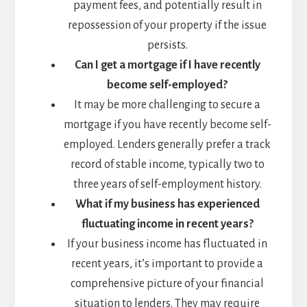
payment fees, and potentially result in
repossession of your property if the issue
persists.
Can I get a mortgage if I have recently
become self-employed?
It may be more challenging to secure a
mortgage if you have recently become self-
employed. Lenders generally prefer a track
record of stable income, typically two to
three years of self-employment history.
What if my business has experienced
fluctuating income in recent years?
If your business income has fluctuated in
recent years, it’s important to provide a
comprehensive picture of your financial
situation to lenders. They may require