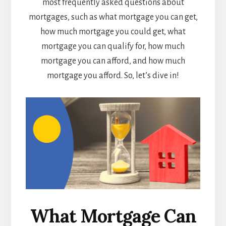
most frequently asked questions about
mortgages, such as what mortgage you can get,
how much mortgage you could get, what
mortgage you can qualify for, how much
mortgage you can afford, and how much
mortgage you afford. So, let’s dive in!
What Mortgage Can